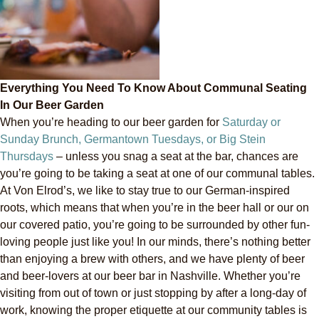
Everything You Need To Know About Communal Seating
In Our Beer Garden
When you’re heading to our beer garden for
Saturday or
Sunday Brunch, Germantown Tuesdays, or Big Stein
Thursdays
– unless you snag a seat at the bar, chances are
you’re going to be taking a seat at one of our communal tables.
At Von Elrod’s, we like to stay true to our German-inspired
roots, which means that when you’re in the beer hall or our on
our covered patio, you’re going to be surrounded by other fun-
loving people just like you! In our minds, there’s nothing better
than enjoying a brew with others, and we have plenty of beer
and beer-lovers at our beer bar in Nashville. Whether you’re
visiting from out of town or just stopping by after a long-day of
work, knowing the proper etiquette at our community tables is