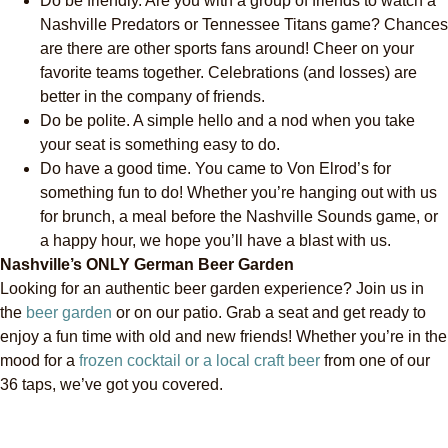
Do be friendly. Are you with a group of friends to watch a
Nashville Predators or Tennessee Titans game? Chances
are there are other sports fans around! Cheer on your
favorite teams together. Celebrations (and losses) are
better in the company of friends.
Do be polite. A simple hello and a nod when you take
your seat is something easy to do.
Do have a good time. You came to Von Elrod’s for
something fun to do! Whether you’re hanging out with us
for brunch, a meal before the Nashville Sounds game, or
a happy hour, we hope you’ll have a blast with us.
Nashville’s ONLY German Beer Garden
Looking for an authentic beer garden experience? Join us in
the
beer garden
or on our patio. Grab a seat and get ready to
enjoy a fun time with old and new friends! Whether you’re in the
mood for a
frozen cocktail or a local craft beer
from one of our
36 taps, we’ve got you covered.