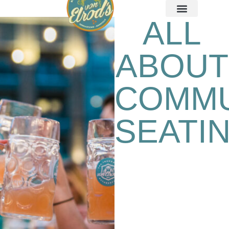
ALL
ABOUT
COMM
SEATI