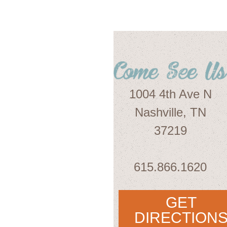
1004 4th Ave N
Nashville, TN
37219
615.866.1620
GET
DIRECTION