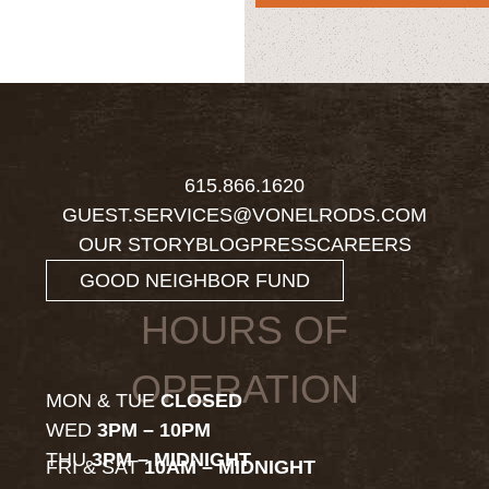
615.866.1620
GUEST.SERVICES@VONELRODS.COM
OUR STORY
BLOG
PRESS
CAREERS
GOOD NEIGHBOR FUND
HOURS OF
OPERATION
MON & TUE
CLOSED
WED
3PM – 10PM
THU
3PM – MIDNIGHT
FRI & SAT
10AM – MIDNIGHT