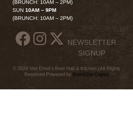
(BRUNCH: 10AM – 2PM)
SUN
10AM – 9PM
(BRUNCH: 10AM – 2PM)
NEWSLETTER
SIGNUP
© 2026 Von Elrod’s Beer Hall & Kitchen | All Rights
Reserved Powered by
BrandStar Digital