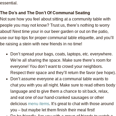
essential.
The Do’s and The Don’t Of Communal Seating
Not sure how you feel about sitting at a community table with
people you may not know? Trust us, there’s nothing to worry
about! Next time your in our beer garden or out on the patio,
use our top tips for proper communal table etiquette, and you’ll
be raising a stein with new friends in no time!
Don’t spread your bags, coats, laptops, etc. everywhere.
We’re all sharing the space. Make sure there’s room for
everyone! You don’t want to crowd your neighbors.
Respect their space and they’ll return the favor (we hope).
Don’t assume everyone at a communal table wants to
chat you with you all night. Make sure to read others body
language and to give them a chance to sit back, relax,
and eat one of our hand-cranked sausages or other
delicious
menu items
. It’s great to chat with those around
you – but maybe let them finish their meal first!