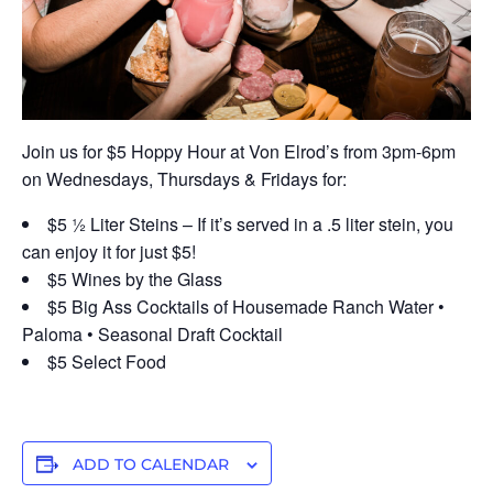
Join us for $5 Hoppy Hour at Von Elrod’s from 3pm-6pm
on Wednesdays, Thursdays & Fridays for:
$5 ½ Liter Steins – If it’s served in a .5 liter stein, you
can enjoy it for just $5!
$5 Wines by the Glass
$5 Big Ass Cocktails of Housemade Ranch Water •
Paloma • Seasonal Draft Cocktail
$5 Select Food
ADD TO CALENDAR