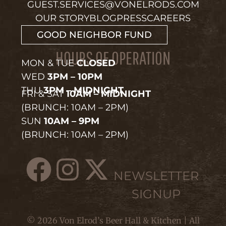
GUEST.SERVICES@VONELRODS.COM
OUR STORY
BLOG
PRESS
CAREERS
GOOD NEIGHBOR FUND
HOURS OF OPERATION
MON & TUE
CLOSED
WED
3PM – 10PM
THU
3PM – MIDNIGHT
FRI & SAT
10AM – MIDNIGHT
(BRUNCH: 10AM – 2PM)
SUN
10AM – 9PM
(BRUNCH: 10AM – 2PM)
NEWSLETTER
SIGNUP
© 2026 Von Elrod’s Beer Hall & Kitchen | All