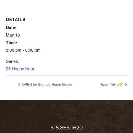
DETAILS
Date:
May 13
Time:
3:00 pm - 6:00 pm
Series:
$5 Hoppy Hour
OPEN for Sounds Home Game
Team Trivia
615.866.1620