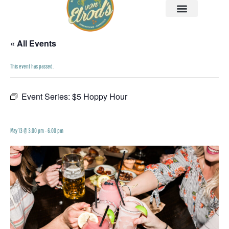
« All Events
This event has passed.
Event Series:
$5 Hoppy Hour
$5 Hoppy Hour
May 13 @ 3:00 pm
-
6:00 pm