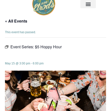
« All Events
This event has passed.
Event Series:
$5 Hoppy Hour
$5 Hoppy Hour
May 15 @ 3:00 pm
-
6:00 pm