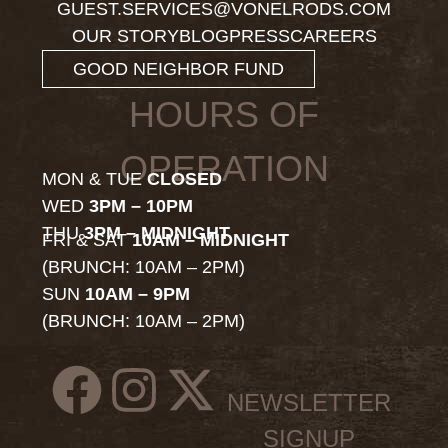
GUEST.SERVICES@VONELRODS.COM
OUR STORY
BLOG
PRESS
CAREERS
GOOD NEIGHBOR FUND
HOURS OF
OPERATION
MON & TUE
CLOSED
WED
3PM – 10PM
THU
3PM – MIDNIGHT
FRI & SAT
10AM – MIDNIGHT
(BRUNCH: 10AM – 2PM)
SUN
10AM – 9PM
(BRUNCH: 10AM – 2PM)
NEWSLETTER
SIGNUP