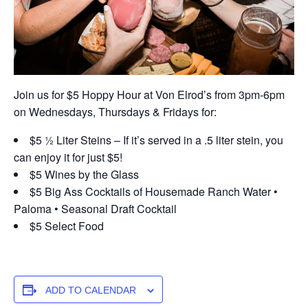
Join us for $5 Hoppy Hour at Von Elrod’s from 3pm-6pm
on Wednesdays, Thursdays & Fridays for:
$5 ½ Liter Steins – If it’s served in a .5 liter stein, you
can enjoy it for just $5!
$5 Wines by the Glass
$5 Big Ass Cocktails of Housemade Ranch Water •
Paloma • Seasonal Draft Cocktail
$5 Select Food
ADD TO CALENDAR