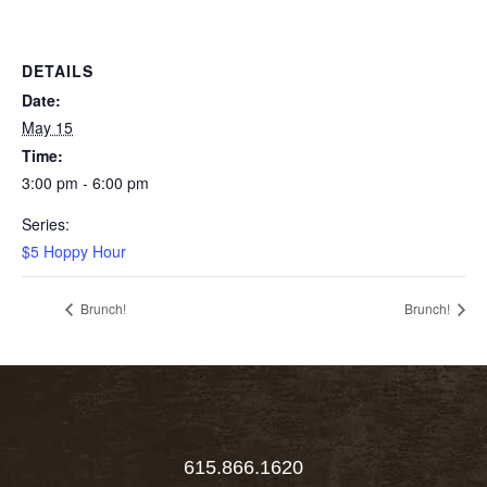
DETAILS
Date:
May 15
Time:
3:00 pm - 6:00 pm
Series:
$5 Hoppy Hour
Brunch!
Brunch!
615.866.1620