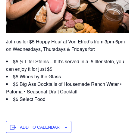
Join us for $5 Hoppy Hour at Von Elrod’s from 3pm-6pm
on Wednesdays, Thursdays & Fridays for:
$5 ½ Liter Steins – If it’s served in a .5 liter stein, you
can enjoy it for just $5!
$5 Wines by the Glass
$5 Big Ass Cocktails of Housemade Ranch Water •
Paloma • Seasonal Draft Cocktail
$5 Select Food
ADD TO CALENDAR