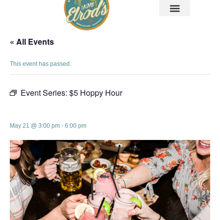
« All Events
This event has passed.
Event Series:
$5 Hoppy Hour
$5 Hoppy Hour
May 21 @ 3:00 pm
-
6:00 pm