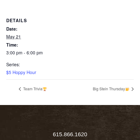
DETAILS
Date:
May 21
Time:
3:00 pm - 6:00 pm
Series:
$5 Hoppy Hour
Team Trivia
Big Stein Thursday
615.866.1620