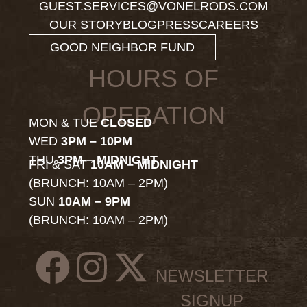
GUEST.SERVICES@VONELRODS.COM
OUR STORY
BLOG
PRESS
CAREERS
GOOD NEIGHBOR FUND
HOURS OF
OPERATION
MON & TUE
CLOSED
WED
3PM – 10PM
THU
3PM – MIDNIGHT
FRI & SAT
10AM – MIDNIGHT
(BRUNCH: 10AM – 2PM)
SUN
10AM – 9PM
(BRUNCH: 10AM – 2PM)
NEWSLETTER
SIGNUP