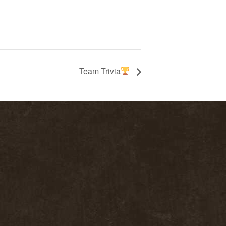
Team Trivia