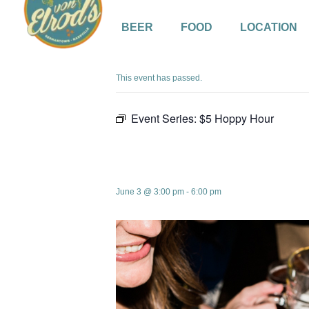
BEER
FOOD
LOCATION
« All Events
This event has passed.
Event Series:
$5 Hoppy Hour
$5 Hoppy Hou
June 3 @ 3:00 pm
-
6:00 pm