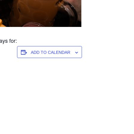
ys for:
ADD TO CALENDAR