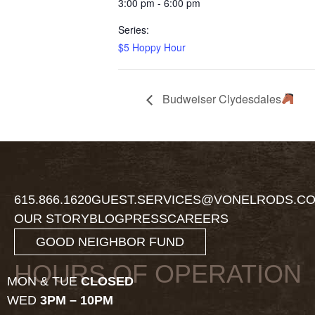
3:00 pm - 6:00 pm
Series:
$5 Hoppy Hour
Budweiser Clydesdales
615.866.1620
GUEST.SERVICES@VONELRODS.C
OUR STORY
BLOG
PRESS
CAREERS
GOOD NEIGHBOR FUND
HOURS OF OPERATION
MON & TUE
CLOSED
WED
3PM – 10PM