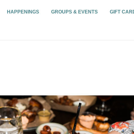
HAPPENINGS
GROUPS & EVENTS
GIFT CAR
r