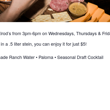
Elrod’s from 3pm-6pm on Wednesdays, Thursdays & Frida
in a .5 liter stein, you can enjoy it for just $5!
ade Ranch Water • Paloma • Seasonal Draft Cocktail