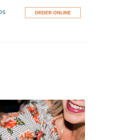
DS
ORDER ONLINE