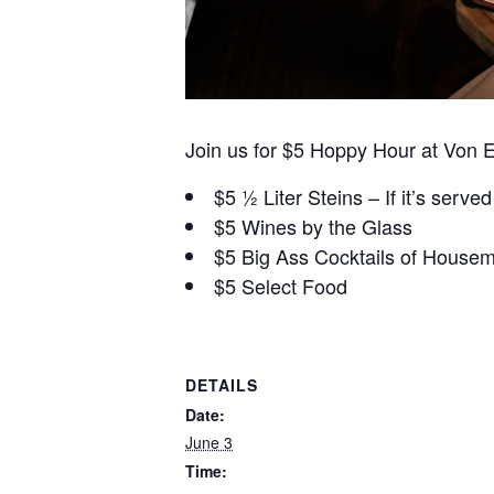
Join us for $5 Hoppy Hour at Von 
$5 ½ Liter Steins – If it’s served 
$5 Wines by the Glass
$5 Big Ass Cocktails of Housem
$5 Select Food
DETAILS
Date:
June 3
Time: