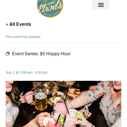
« All Events
This event has passed.
Event Series:
$5 Hoppy Hour
$5 Hoppy Hour
July 1 @ 3:00 pm
-
6:00 pm