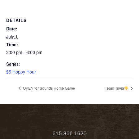
DETAILS
Date:
July 1
Time:
3:00 pm - 6:00 pm
Series:
$5 Hoppy Hour
OPEN for Sounds Home Game
Team Trivia
615.866.1620