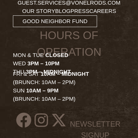
GUEST.SERVICES@VONELRODS.COM
OUR STORY
BLOG
PRESS
CAREERS
GOOD NEIGHBOR FUND
HOURS OF
OPERATION
MON & TUE
CLOSED
WED
3PM – 10PM
THU
3PM – MIDNIGHT
FRI & SAT
10AM – MIDNIGHT
(BRUNCH: 10AM – 2PM)
SUN
10AM – 9PM
(BRUNCH: 10AM – 2PM)
NEWSLETTER
SIGNUP