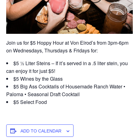
Join us for $5 Hoppy Hour at Von Elrod’s from 3pm-6pm
on Wednesdays, Thursdays & Fridays for:
$5 ½ Liter Steins – If it’s served in a .5 liter stein, you
can enjoy it for just $5!
$5 Wines by the Glass
$5 Big Ass Cocktails of Housemade Ranch Water •
Paloma • Seasonal Draft Cocktail
$5 Select Food
ADD TO CALENDAR