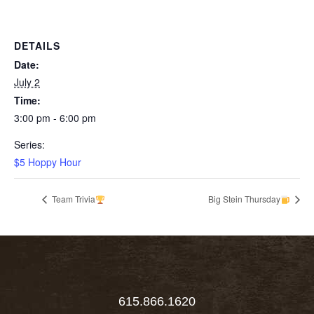
DETAILS
Date:
July 2
Time:
3:00 pm - 6:00 pm
Series:
$5 Hoppy Hour
Team Trivia
Big Stein Thursday
615.866.1620