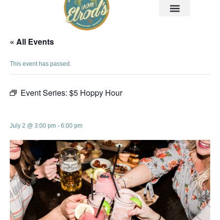
« All Events
This event has passed.
Event Series:
$5 Hoppy Hour
$5 Hoppy Hour
July 2 @ 3:00 pm
-
6:00 pm