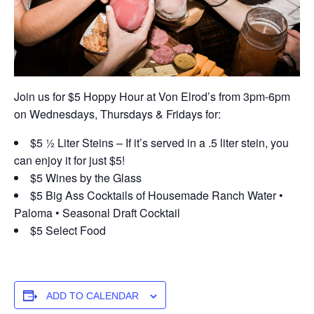
Join us for $5 Hoppy Hour at Von Elrod’s from 3pm-6pm
on Wednesdays, Thursdays & Fridays for:
$5 ½ Liter Steins – If it’s served in a .5 liter stein, you
can enjoy it for just $5!
$5 Wines by the Glass
$5 Big Ass Cocktails of Housemade Ranch Water •
Paloma • Seasonal Draft Cocktail
$5 Select Food
ADD TO CALENDAR