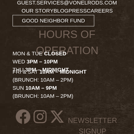
GUEST.SERVICES@VONELRODS.COM
OUR STORY
BLOG
PRESS
CAREERS
GOOD NEIGHBOR FUND
HOURS OF
OPERATION
MON & TUE
CLOSED
WED
3PM – 10PM
THU
3PM – MIDNIGHT
FRI & SAT
10AM – MIDNIGHT
(BRUNCH: 10AM – 2PM)
SUN
10AM – 9PM
(BRUNCH: 10AM – 2PM)
NEWSLETTER
SIGNUP