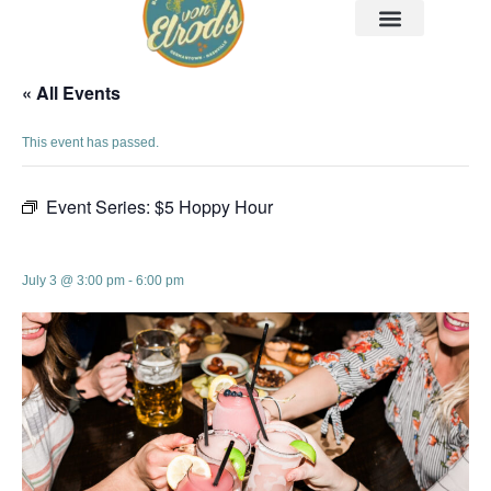
« All Events
This event has passed.
Event Series:
$5 Hoppy Hour
$5 Hoppy Hour
July 3 @ 3:00 pm
-
6:00 pm