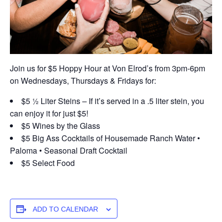
Join us for $5 Hoppy Hour at Von Elrod’s from 3pm-6pm
on Wednesdays, Thursdays & Fridays for:
$5 ½ Liter Steins – If it’s served in a .5 liter stein, you
can enjoy it for just $5!
$5 Wines by the Glass
$5 Big Ass Cocktails of Housemade Ranch Water •
Paloma • Seasonal Draft Cocktail
$5 Select Food
ADD TO CALENDAR