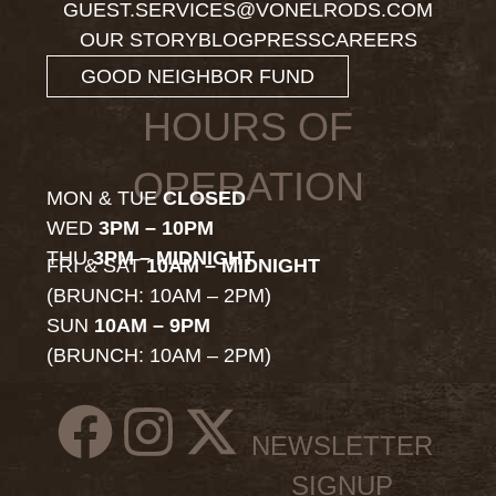
GUEST.SERVICES@VONELRODS.COM
OUR STORY
BLOG
PRESS
CAREERS
GOOD NEIGHBOR FUND
HOURS OF
OPERATION
MON & TUE
CLOSED
WED
3PM – 10PM
THU
3PM – MIDNIGHT
FRI & SAT
10AM – MIDNIGHT
(BRUNCH: 10AM – 2PM)
SUN
10AM – 9PM
(BRUNCH: 10AM – 2PM)
NEWSLETTER
SIGNUP