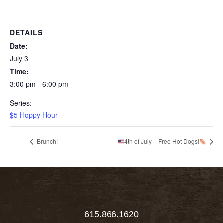
DETAILS
Date:
July 3
Time:
3:00 pm - 6:00 pm
Series:
$5 Hoppy Hour
Brunch!
4th of July – Free Hot Dogs!
615.866.1620