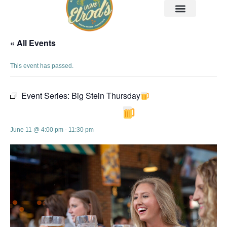
« All Events
This event has passed.
Event Series:
Big Stein Thursday
Big Stein Thursday
June 11 @ 4:00 pm
-
11:30 pm