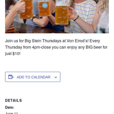
Join us for Big Stein Thursdays at Von Elrod’s! Every
Thursday from 4pm-close you can enjoy any BIG beer for
just $10!
ADD TO CALENDAR
DETAILS
Date:
June 11