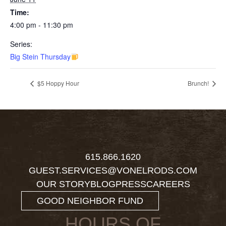
Time:
4:00 pm - 11:30 pm
Series:
Big Stein Thursday
$5 Hoppy Hour
Brunch!
615.866.1620
GUEST.SERVICES@VONELRODS.COM
OUR STORY
BLOG
PRESS
CAREERS
GOOD NEIGHBOR FUND
HOURS OF