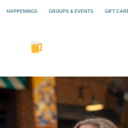
HAPPENINGS
GROUPS & EVENTS
GIFT CAR
rsday