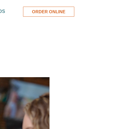
DS
ORDER ONLINE