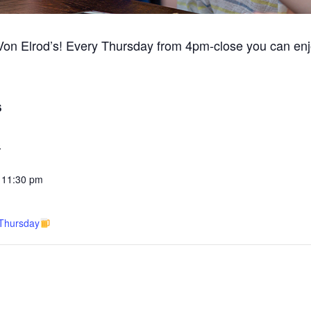
 Von Elrod’s! Every Thursday from 4pm-close you can enj
S
3
 11:30 pm
 Thursday