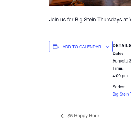
Join us for Big Stein Thursdays at
DETAIL
ADD TO CALENDAR
Date:
August 1
Time:
4:00 pm -
Series:
Big Stein
$5 Hoppy Hour