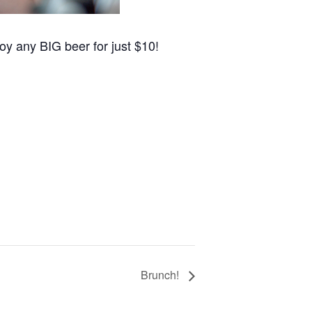
oy any BIG beer for just $10!
Brunch!