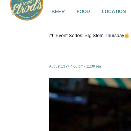
BEER
FOOD
LOCATION
« All Events
Event Series:
Big Stein Thursday
Big Stein Thu
August 13 @ 4:00 pm
-
11:30 pm