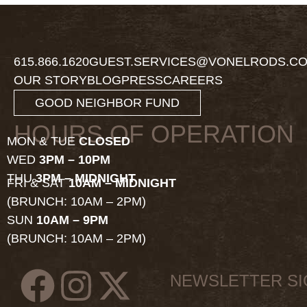
615.866.1620
GUEST.SERVICES@VONELRODS.C
OUR STORY
BLOG
PRESS
CAREERS
GOOD NEIGHBOR FUND
HOURS OF OPERATION
MON & TUE
CLOSED
WED
3PM – 10PM
THU
3PM – MIDNIGHT
FRI & SAT
10AM – MIDNIGHT
(BRUNCH: 10AM – 2PM)
SUN
10AM – 9PM
(BRUNCH: 10AM – 2PM)
NEWSLETTER S