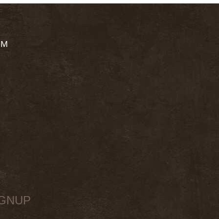
OM
IGNUP