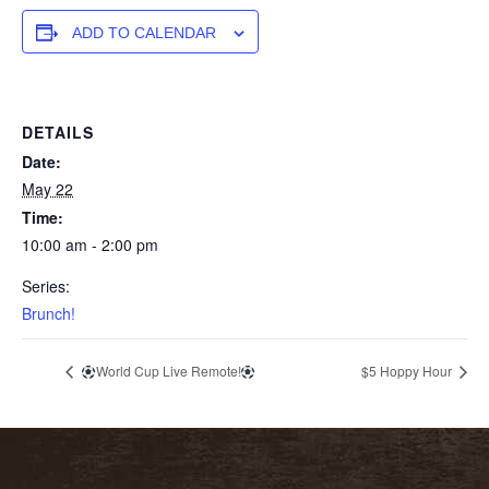
ADD TO CALENDAR
DETAILS
Date:
May 22
Time:
10:00 am - 2:00 pm
Series:
Brunch!
World Cup Live Remote!
$5 Hoppy Hour