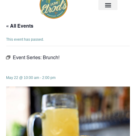
« All Events
This event has passed.
Event Series:
Brunch!
Brunch!
May 22 @ 10:00 am
-
2:00 pm