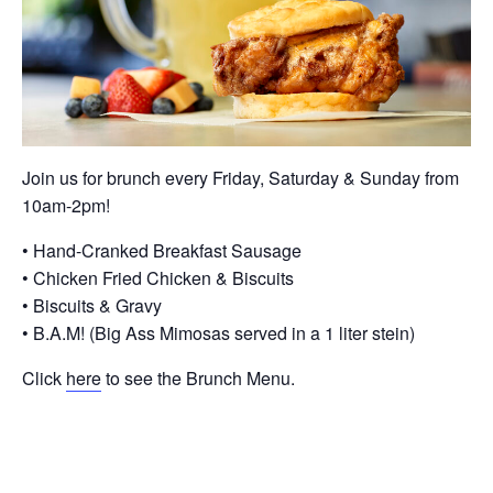
Join us for brunch every Friday, Saturday & Sunday from
10am-2pm!
• Hand-Cranked Breakfast Sausage
• Chicken Fried Chicken & Biscuits
• Biscuits & Gravy
• B.A.M! (Big Ass Mimosas served in a 1 liter stein)
Click
here
to see the Brunch Menu.