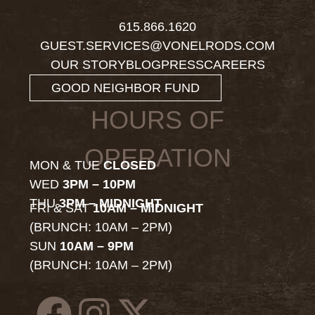
615.866.1620
GUEST.SERVICES@VONELRODS.COM
OUR STORY
BLOG
PRESS
CAREERS
GOOD NEIGHBOR FUND
HOURS OF
OPERATION
MON & TUE
CLOSED
WED
3PM – 10PM
THU
3PM – MIDNIGHT
FRI & SAT
10AM – MIDNIGHT
(BRUNCH: 10AM – 2PM)
SUN
10AM – 9PM
(BRUNCH: 10AM – 2PM)