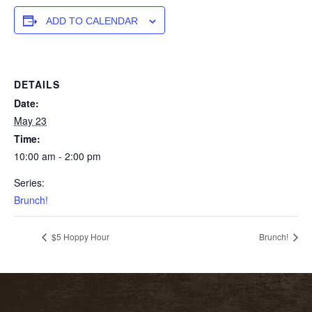
ADD TO CALENDAR
DETAILS
Date:
May 23
Time:
10:00 am - 2:00 pm
Series:
Brunch!
$5 Hoppy Hour
Brunch!