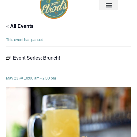
« All Events
This event has passed.
Event Series:
Brunch!
Brunch!
May 23 @ 10:00 am
-
2:00 pm