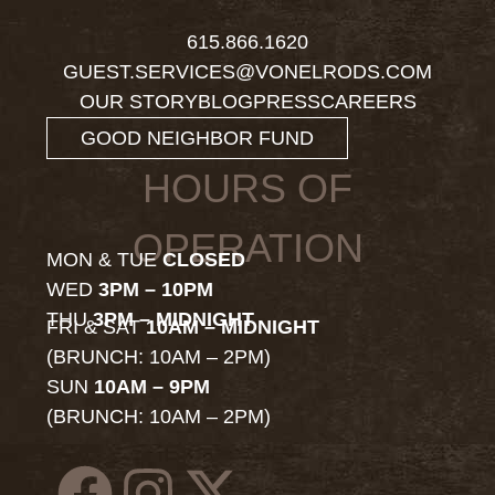
615.866.1620
GUEST.SERVICES@VONELRODS.COM
OUR STORY
BLOG
PRESS
CAREERS
GOOD NEIGHBOR FUND
HOURS OF
OPERATION
MON & TUE
CLOSED
WED
3PM – 10PM
THU
3PM – MIDNIGHT
FRI & SAT
10AM – MIDNIGHT
(BRUNCH: 10AM – 2PM)
SUN
10AM – 9PM
(BRUNCH: 10AM – 2PM)