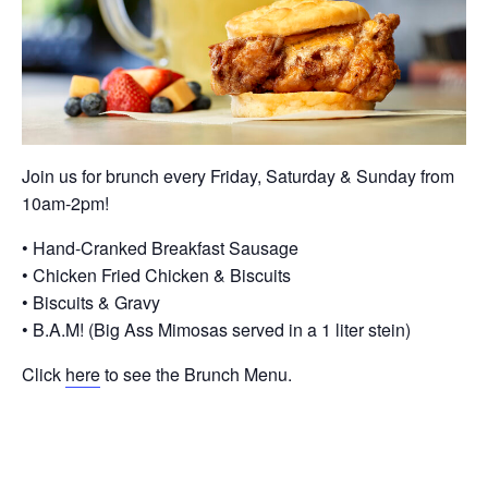
Join us for brunch every Friday, Saturday & Sunday from
10am-2pm!
• Hand-Cranked Breakfast Sausage
• Chicken Fried Chicken & Biscuits
• Biscuits & Gravy
• B.A.M! (Big Ass Mimosas served in a 1 liter stein)
Click
here
to see the Brunch Menu.