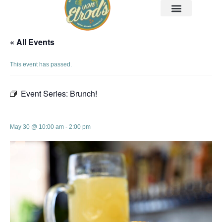
« All Events
This event has passed.
Event Series:
Brunch!
Brunch!
May 30 @ 10:00 am
-
2:00 pm