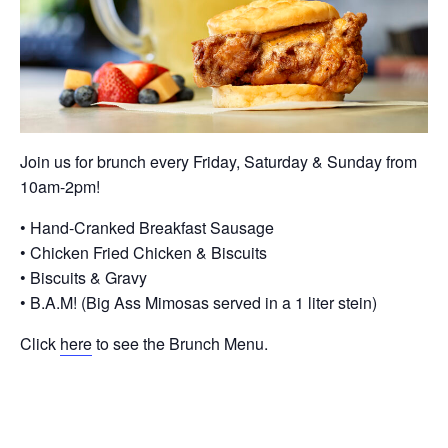
Join us for brunch every Friday, Saturday & Sunday from
10am-2pm!
• Hand-Cranked Breakfast Sausage
• Chicken Fried Chicken & Biscuits
• Biscuits & Gravy
• B.A.M! (Big Ass Mimosas served in a 1 liter stein)
Click
here
to see the Brunch Menu.