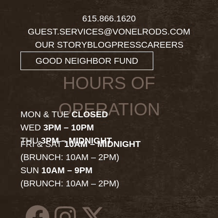
615.866.1620
GUEST.SERVICES@VONELRODS.COM
OUR STORY
BLOG
PRESS
CAREERS
GOOD NEIGHBOR FUND
HOURS OF
OPERATION
MON & TUE
CLOSED
WED
3PM – 10PM
THU
3PM – MIDNIGHT
FRI & SAT
10AM – MIDNIGHT
(BRUNCH: 10AM – 2PM)
SUN
10AM – 9PM
(BRUNCH: 10AM – 2PM)