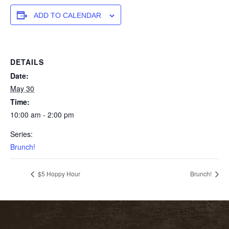
ADD TO CALENDAR
DETAILS
Date:
May 30
Time:
10:00 am - 2:00 pm
Series:
Brunch!
$5 Hoppy Hour
Brunch!