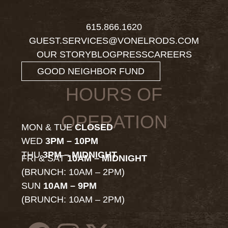
615.866.1620
GUEST.SERVICES@VONELRODS.COM
OUR STORY
BLOG
PRESS
CAREERS
GOOD NEIGHBOR FUND
HOURS OF
OPERATION
MON & TUE
CLOSED
WED
3PM – 10PM
THU
3PM – MIDNIGHT
FRI & SAT
10AM – MIDNIGHT
(BRUNCH: 10AM – 2PM)
SUN
10AM – 9PM
(BRUNCH: 10AM – 2PM)