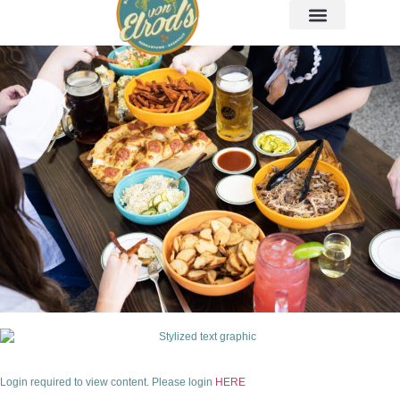
Login required to view content. Please login
HERE