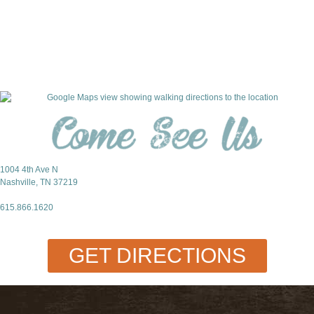
For Investors
1004 4th Ave N
Nashville, TN 37219
615.866.1620
GET DIRECTIONS