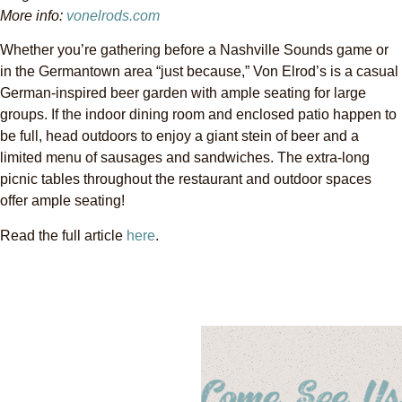
More info:
vonelrods.com
Whether you’re gathering before a Nashville Sounds game or
in the Germantown area “just because,” Von Elrod’s is a casual
German-inspired beer garden with ample seating for large
groups. If the indoor dining room and enclosed patio happen to
be full, head outdoors to enjoy a giant stein of beer and a
limited menu of sausages and sandwiches. The extra-long
picnic tables throughout the restaurant and outdoor spaces
offer ample seating!
Read the full article
here
.