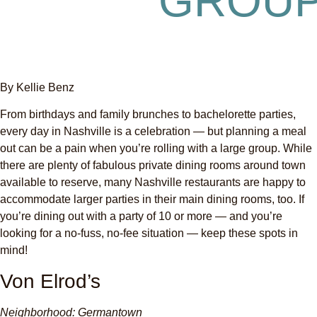
GROU
By Kellie Benz
From birthdays and family brunches to bachelorette parties,
every day in Nashville is a celebration — but planning a meal
out can be a pain when you’re rolling with a large group. While
there are plenty of fabulous private dining rooms around town
available to reserve, many Nashville restaurants are happy to
accommodate larger parties in their main dining rooms, too. If
you’re dining out with a party of 10 or more — and you’re
looking for a no-fuss, no-fee situation — keep these spots in
mind!
Von Elrod’s
Neighborhood: Germantown