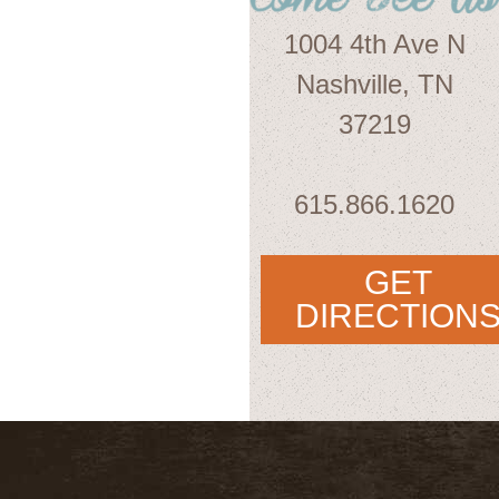
1004 4th Ave N
Nashville, TN
37219
615.866.1620
GET
DIRECTION