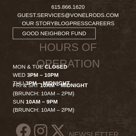
615.866.1620
GUEST.SERVICES@VONELRODS.COM
OUR STORY
BLOG
PRESS
CAREERS
GOOD NEIGHBOR FUND
HOURS OF
OPERATION
MON & TUE
CLOSED
WED
3PM – 10PM
THU
3PM – MIDNIGHT
FRI & SAT
10AM – MIDNIGHT
(BRUNCH: 10AM – 2PM)
SUN
10AM – 9PM
(BRUNCH: 10AM – 2PM)
NEWSLETTER