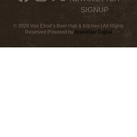
SIGNUP
© 2026 Von Elrod’s Beer Hall & Kitchen | All Rights
Reserved Powered by
BrandStar Digital