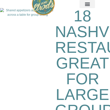
18
NASHV
RESTA
GREAT
FOR
LARGE