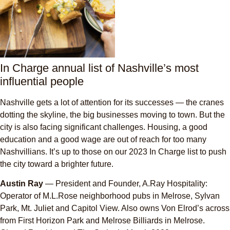
In Charge annual list of Nashville’s most
influential people
Nashville gets a lot of attention for its successes — the cranes
dotting the skyline, the big businesses moving to town. But the
city is also facing significant challenges. Housing, a good
education and a good wage are out of reach for too many
Nashvillians. It’s up to those on our 2023 In Charge list to push
the city toward a brighter future.
Austin Ray
— President and Founder, A.Ray Hospitality:
Operator of M.L.Rose neighborhood pubs in Melrose, Sylvan
Park, Mt. Juliet and Capitol View. Also owns Von Elrod’s across
from First Horizon Park and Melrose Billiards in Melrose.