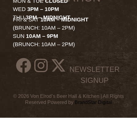
MON & TUE
CLOSED
WED
3PM – 10PM
THU
3PM – MIDNIGHT
FRI & SAT
10AM – MIDNIGHT
(BRUNCH: 10AM – 2PM)
SUN
10AM – 9PM
(BRUNCH: 10AM – 2PM)
NEWSLETTER
SIGNUP
© 2026 Von Elrod’s Beer Hall & Kitchen | All Rights
Reserved Powered by
BrandStar Digital