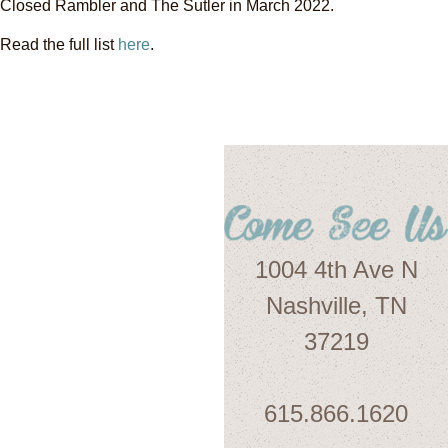
Closed Rambler and The Sutler in March 2022.
Read the full list
here
.
1004 4th Ave N
Nashville, TN
37219
615.866.1620