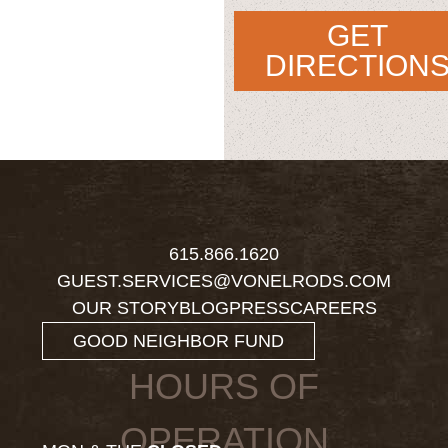
GET
DIRECTION
615.866.1620
GUEST.SERVICES@VONELRODS.COM
OUR STORY
BLOG
PRESS
CAREERS
GOOD NEIGHBOR FUND
HOURS OF
OPERATION