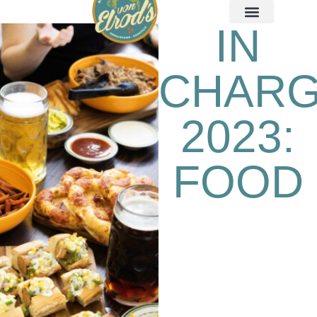
IN
CHAR
2023:
FOOD