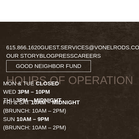
615.866.1620
GUEST.SERVICES@VONELRODS.C
OUR STORY
BLOG
PRESS
CAREERS
GOOD NEIGHBOR FUND
HOURS OF OPERATION
MON & TUE
CLOSED
WED
3PM – 10PM
THU
3PM – MIDNIGHT
FRI & SAT
10AM – MIDNIGHT
(BRUNCH: 10AM – 2PM)
SUN
10AM – 9PM
(BRUNCH: 10AM – 2PM)