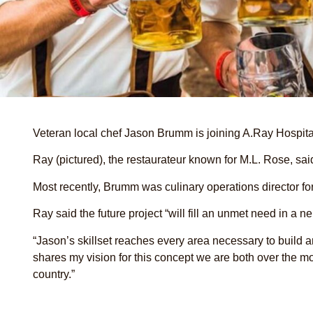
Veteran local chef Jason Brumm is joining A.Ray Hospit
Ray (pictured), the restaurateur known for M.L. Rose, sai
Most recently, Brumm was culinary operations director fo
Ray said the future project “will fill an unmet need in a 
“Jason’s skillset reaches every area necessary to build 
shares my vision for this concept we are both over the m
country.”