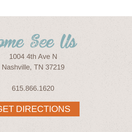
1004 4th Ave N
Nashville, TN 37219
615.866.1620
GET DIRECTIONS