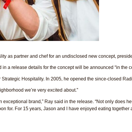
ality as partner and chef for an undisclosed new concept, pre
d in a release details for the concept will be announced “in the
r Strategic Hospitality. In 2005, he opened the since-closed Rad
neighborhood we’re very excited about.”
an exceptional brand,” Ray said in the release. “Not only does h
oon for. For 15 years, Jason and I have enjoyed eating together 