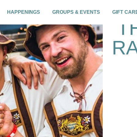
HAPPENINGS
GROUPS & EVENTS
GIFT CAR
T
RA