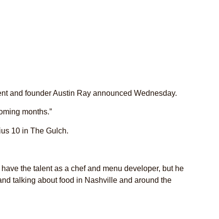
sident and founder Austin Ray announced Wednesday.
 coming months.”
ius 10 in The Gulch.
e have the talent as a chef and menu developer, but he
and talking about food in Nashville and around the