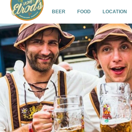
BEER
FOOD
LOCATION