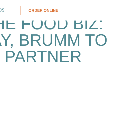
DS
ORDER ONLINE
HE FOOD BIZ:
Y, BRUMM TO
PARTNER