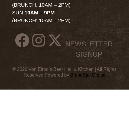
(BRUNCH: 10AM – 2PM)
SUN
10AM – 9PM
(BRUNCH: 10AM – 2PM)
NEWSLETTER
SIGNUP
© 2026 Von Elrod’s Beer Hall & Kitchen | All Rights
Reserved Powered by
BrandStar Digital