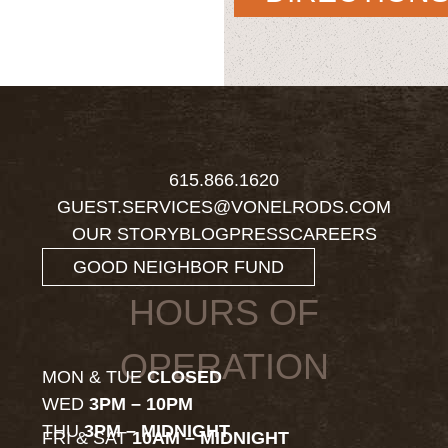
615.866.1620
GUEST.SERVICES@VONELRODS.COM
OUR STORY
BLOG
PRESS
CAREERS
GOOD NEIGHBOR FUND
HOURS OF
OPERATION
MON & TUE
CLOSED
WED
3PM – 10PM
THU
3PM – MIDNIGHT
FRI & SAT
10AM – MIDNIGHT