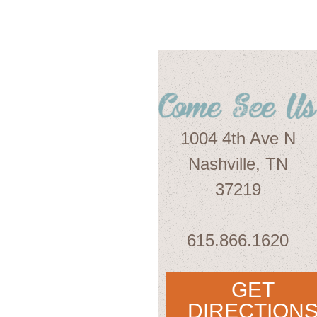
1004 4th Ave N
Nashville, TN
37219
615.866.1620
GET
DIRECTION