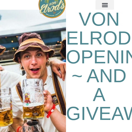
VON
ELROD
OPENI
~ AND
A
GIVEA