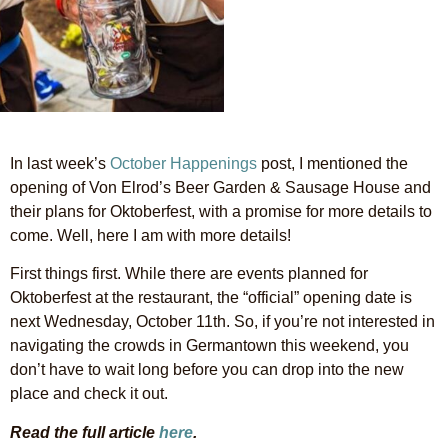
In last week’s
October Happenings
post, I mentioned the
opening of Von Elrod’s Beer Garden & Sausage House and
their plans for Oktoberfest, with a promise for more details to
come. Well, here I am with more details!
First things first. While there are events planned for
Oktoberfest at the restaurant, the “official” opening date is
next Wednesday, October 11th. So, if you’re not interested in
navigating the crowds in Germantown this weekend, you
don’t have to wait long before you can drop into the new
place and check it out.
Read the full article
here
.