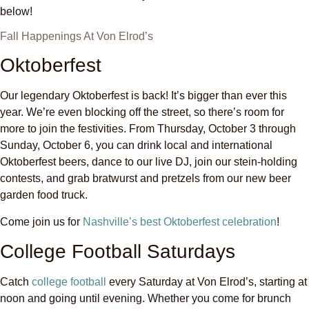
below!
Fall Happenings At Von Elrod’s
Oktoberfest
Our legendary Oktoberfest is back! It’s bigger than ever this
year. We’re even blocking off the street, so there’s room for
more to join the festivities. From Thursday, October 3 through
Sunday, October 6, you can drink local and international
Oktoberfest beers, dance to our live DJ, join our stein-holding
contests, and grab bratwurst and pretzels from our new beer
garden food truck.
Come join us for
Nashville’s best Oktoberfest celebration
!
College Football Saturdays
Catch
college football
every Saturday at Von Elrod’s, starting at
noon and going until evening. Whether you come for brunch