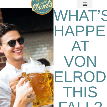
WHAT’
HAPPE
AT
VON
ELROD
THIS