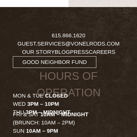
615.866.1620
GUEST.SERVICES@VONELRODS.COM
OUR STORY
BLOG
PRESS
CAREERS
GOOD NEIGHBOR FUND
HOURS OF
OPERATION
MON & TUE
CLOSED
WED
3PM – 10PM
THU
3PM – MIDNIGHT
FRI & SAT
10AM – MIDNIGHT
(BRUNCH: 10AM – 2PM)
SUN
10AM – 9PM