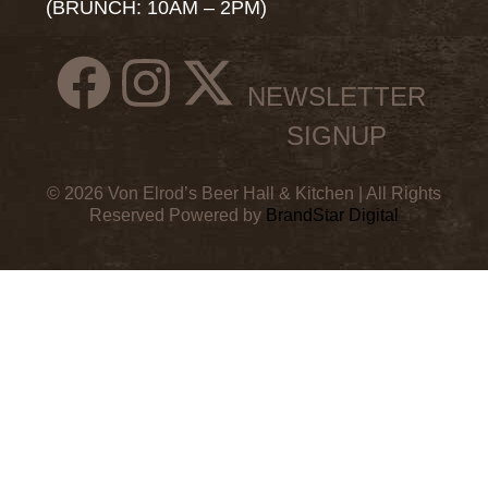
(BRUNCH: 10AM – 2PM)
NEWSLETTER
SIGNUP
© 2026 Von Elrod’s Beer Hall & Kitchen | All Rights
Reserved Powered by
BrandStar Digital