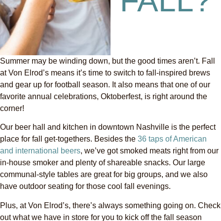
FALL?
Summer may be winding down, but the good times aren’t. Fall
at Von Elrod’s means it’s time to switch to fall-inspired brews
and gear up for football season. It also means that one of our
favorite annual celebrations, Oktoberfest, is right around the
corner!
Our beer hall and kitchen in downtown Nashville is the perfect
place for fall get-togethers. Besides the
36 taps of American
and international beers
, we’ve got smoked meats right from our
in-house smoker and plenty of shareable snacks. Our large
communal-style tables are great for big groups, and we also
have outdoor seating for those cool fall evenings.
Plus, at Von Elrod’s, there’s always something going on. Check
out what we have in store for you to kick off the fall season