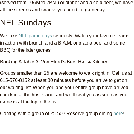
(served from 10AM to 2PM!) or dinner and a cold beer, we have
all the screens and snacks you need for gameday.
NFL Sundays
We take
NFL game days
seriously! Watch your favorite teams
in action with brunch and a B.A.M. or grab a beer and some
BBQ for the later games.
Booking A Table At Von Elrod’s Beer Hall & Kitchen
Groups smaller than 25 are welcome to walk right in! Call us at
615-576-8152 at least 30 minutes before you arrive to get on
our waiting list. When you and your entire group have arrived,
check in at the host stand, and we’ll seat you as soon as your
name is at the top of the list.
Coming with a group of 25-50? Reserve group dining
here
!