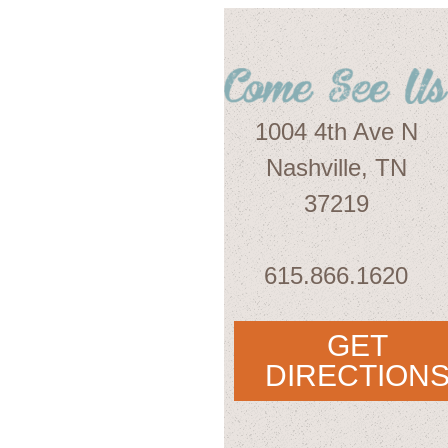
1004 4th Ave N
Nashville, TN
37219
615.866.1620
GET
DIRECTION