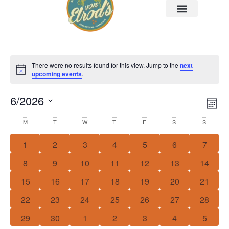
There were no results found for this view. Jump to the
next
Notice
upcoming events
.
6/2026
Vi
Ev
MO
Select
Vi
Nav
date.
Calendar
M
T
W
T
F
S
S
Na
of
0 events
0 events
0 events
0 events
0 events
0 events
0 event
1
2
3
4
5
6
7
Events
0 events
0 events
0 events
0 events
0 events
0 events
0 event
8
9
10
11
12
13
14
0 events
0 events
0 events
0 events
0 events
0 events
0 event
15
16
17
18
19
20
21
0 events
0 events
0 events
0 events
0 events
0 events
0 event
22
23
24
25
26
27
28
0 events
0 events
0 events
0 events
0 events
0 events
0 event
29
30
1
2
3
4
5