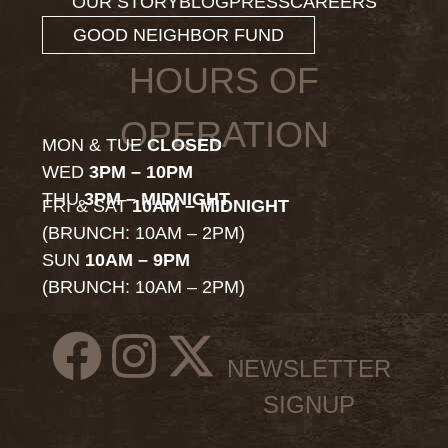
OUR STORY
BLOG
PRESS
CAREERS
GOOD NEIGHBOR FUND
HOURS OF
OPERATION
MON & TUE
CLOSED
WED
3PM – 10PM
THU
3PM – MIDNIGHT
FRI & SAT
10AM – MIDNIGHT
(BRUNCH: 10AM – 2PM)
SUN
10AM – 9PM
(BRUNCH: 10AM – 2PM)
NEWSLETTER
SIGNUP