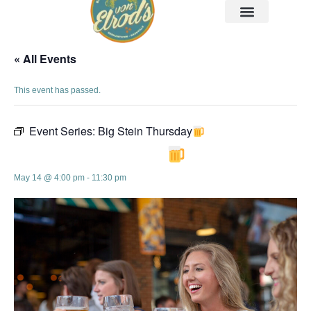
« All Events
This event has passed.
Event Series:
Big Stein Thursday
Big Stein Thursday
May 14 @ 4:00 pm
-
11:30 pm