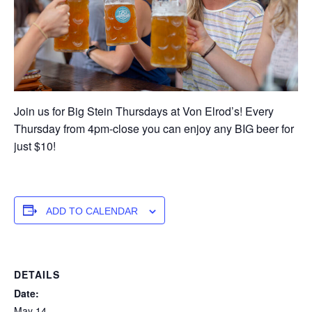
Join us for Big Stein Thursdays at Von Elrod’s! Every
Thursday from 4pm-close you can enjoy any BIG beer for
just $10!
ADD TO CALENDAR
DETAILS
Date:
May 14