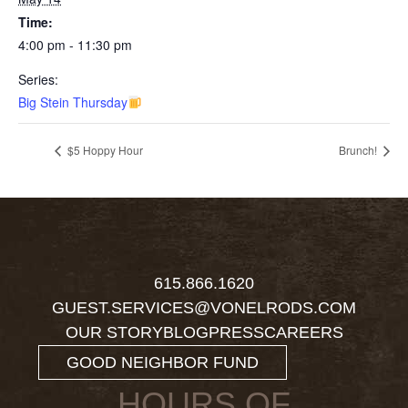
Time:
4:00 pm - 11:30 pm
Series:
Big Stein Thursday
$5 Hoppy Hour
Brunch!
615.866.1620
GUEST.SERVICES@VONELRODS.COM
OUR STORY
BLOG
PRESS
CAREERS
GOOD NEIGHBOR FUND
HOURS OF