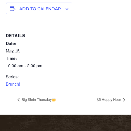
ADD TO CALENDAR
DETAILS
Date:
May 15
Time:
10:00 am - 2:00 pm
Series:
Brunch!
Big Stein Thursday
$5 Hoppy Hour