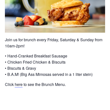
Join us for brunch every Friday, Saturday & Sunday from
10am-2pm!
• Hand-Cranked Breakfast Sausage
• Chicken Fried Chicken & Biscuits
• Biscuits & Gravy
• B.A.M! (Big Ass Mimosas served in a 1 liter stein)
Click
here
to see the Brunch Menu.