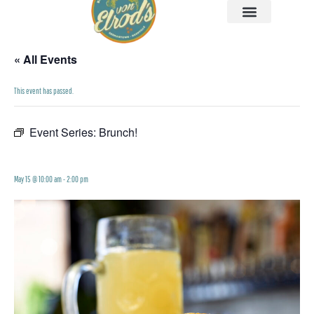
« All Events
This event has passed.
Event Series:
Brunch!
Brunch!
May 15 @ 10:00 am
-
2:00 pm