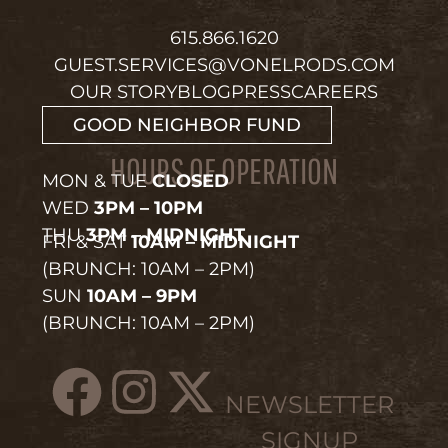
615.866.1620
GUEST.SERVICES@VONELRODS.COM
OUR STORY
BLOG
PRESS
CAREERS
GOOD NEIGHBOR FUND
HOURS OF OPERATION
MON & TUE
CLOSED
WED
3PM – 10PM
THU
3PM – MIDNIGHT
FRI & SAT
10AM – MIDNIGHT
(BRUNCH: 10AM – 2PM)
SUN
10AM – 9PM
(BRUNCH: 10AM – 2PM)
NEWSLETTER
SIGNUP