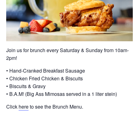
Join us for brunch every Saturday & Sunday from 10am-
2pm!
• Hand-Cranked Breakfast Sausage
• Chicken Fried Chicken & Biscuits
• Biscuits & Gravy
• B.A.M! (Big Ass Mimosas served in a 1 liter stein)
Click
here
to see the Brunch Menu.