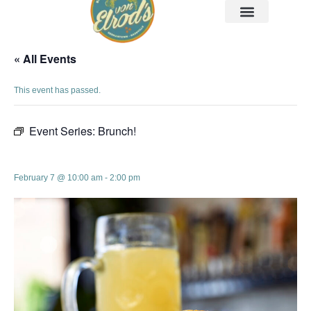
« All Events
This event has passed.
Event Series:
Brunch!
Brunch!
February 7 @ 10:00 am
-
2:00 pm