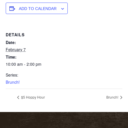
ADD TO CALENDAR
DETAILS
Date:
February 7
Time:
10:00 am - 2:00 pm
Series:
Brunch!
$5 Hoppy Hour
Brunch!