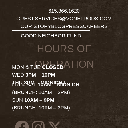
615.866.1620
GUEST.SERVICES@VONELRODS.COM
OUR STORY
BLOG
PRESS
CAREERS
GOOD NEIGHBOR FUND
HOURS OF
OPERATION
MON & TUE
CLOSED
WED
3PM – 10PM
THU
3PM – MIDNIGHT
FRI & SAT
10AM – MIDNIGHT
(BRUNCH: 10AM – 2PM)
SUN
10AM – 9PM
(BRUNCH: 10AM – 2PM)