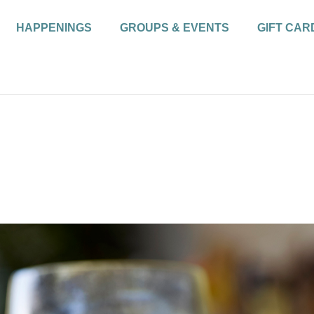
HAPPENINGS
GROUPS & EVENTS
GIFT CAR