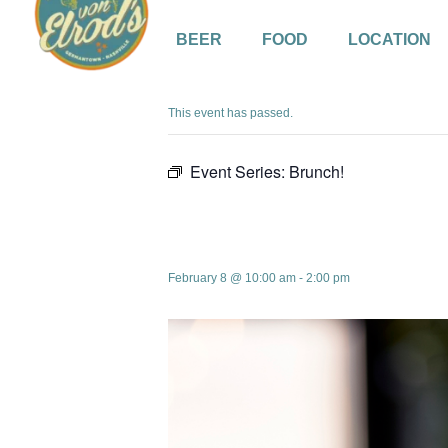
BEER
FOOD
LOCATION
« All Events
This event has passed.
Event Series:
Brunch!
Brunch!
February 8 @ 10:00 am
-
2:00 pm