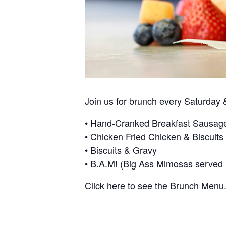
Join us for brunch every Saturda
• Hand-Cranked Breakfast Sausag
• Chicken Fried Chicken & Biscuits
• Biscuits & Gravy
• B.A.M! (Big Ass Mimosas served in
Click
here
to see the Brunch Menu