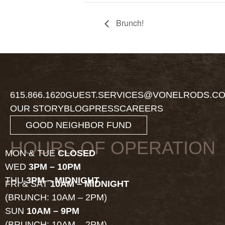
Brunch!
615.866.1620
GUEST.SERVICES@VONELRODS.C
OUR STORY
BLOG
PRESS
CAREERS
GOOD NEIGHBOR FUND
HOURS OF OPERATION
MON & TUE
CLOSED
WED
3PM – 10PM
THU
3PM – MIDNIGHT
FRI & SAT
10AM – MIDNIGHT
(BRUNCH: 10AM – 2PM)
SUN
10AM – 9PM
(BRUNCH: 10AM – 2PM)