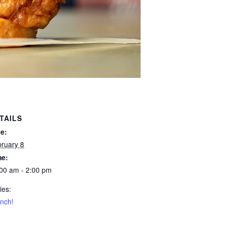
TAILS
e:
ruary 8
me:
00 am - 2:00 pm
ies:
nch!