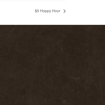
$5 Hoppy Hour