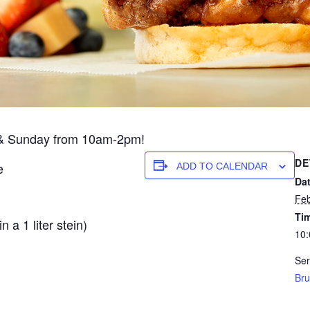
y & Sunday from 10am-2pm!
DE
e
ADD TO CALENDAR
Dat
Feb
Ti
 a 1 liter stein)
10:
.
Ser
Bru