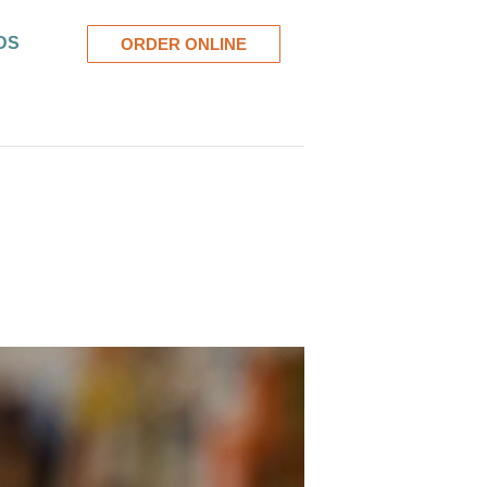
DS
ORDER ONLINE