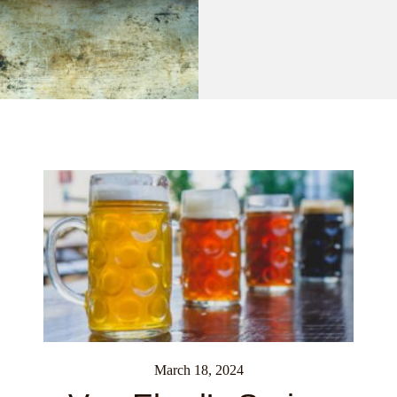
March 18, 2024