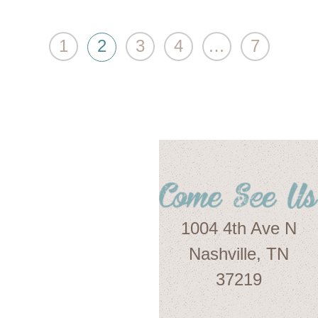
1
2
3
4
…
7
1004 4th Ave N
Nashville, TN
37219