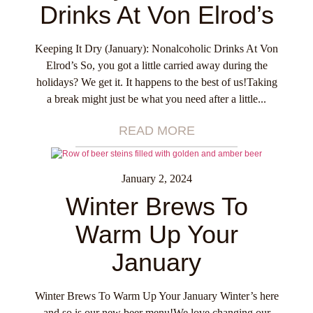
Drinks At Von Elrod’s
Keeping It Dry (January): Nonalcoholic Drinks At Von
Elrod’s So, you got a little carried away during the
holidays? We get it. It happens to the best of us!Taking
a break might just be what you need after a little...
READ MORE
January 2, 2024
Winter Brews To
Warm Up Your
January
Winter Brews To Warm Up Your January Winter’s here
and so is our new beer menu!We love changing our