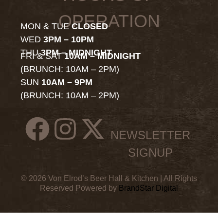
OPERATION
MON & TUE
CLOSED
WED
3PM – 10PM
THU
3PM – MIDNIGHT
FRI & SAT
10AM – MIDNIGHT
(BRUNCH: 10AM – 2PM)
SUN
10AM – 9PM
(BRUNCH: 10AM – 2PM)
NEWSLETTER
SIGNUP
© 2026 Von Elrod’s Beer Hall & Kitchen | All Rights
Reserved Powered by
BrandStar Digital