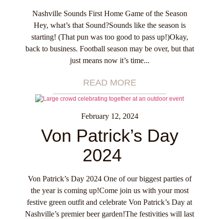
Nashville Sounds First Home Game of the Season
Hey, what’s that Sound?Sounds like the season is
starting! (That pun was too good to pass up!)Okay,
back to business. Football season may be over, but that
just means now it’s time...
READ MORE
February 12, 2024
Von Patrick’s Day
2024
Von Patrick’s Day 2024 One of our biggest parties of
the year is coming up!Come join us with your most
festive green outfit and celebrate Von Patrick’s Day at
Nashville’s premier beer garden!The festivities will last