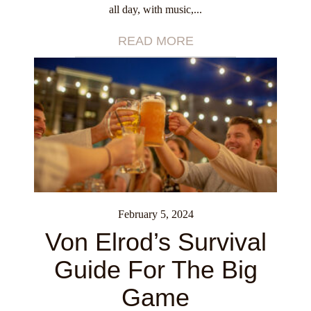
all day, with music,...
READ MORE
February 5, 2024
Von Elrod’s Survival
Guide For The Big
Game