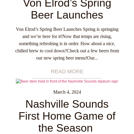
Von Elrod’s Spring
Beer Launches
Von Elrod’s Spring Beer Launches Spring is springing
and we’re here for it!Now that temps are rising,
something refreshing is in order. How about a nice,
chilled brew to cool down?Check out a few beers from
our new spring beer menu!Our...
READ MORE
March 4, 2024
Nashville Sounds
First Home Game of
the Season