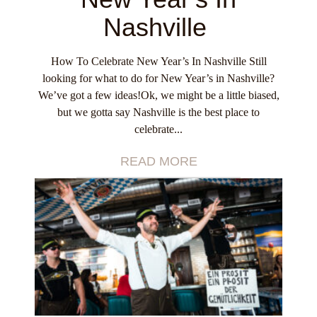
Nashville
How To Celebrate New Year’s In Nashville Still
looking for what to do for New Year’s in Nashville?
We’ve got a few ideas!Ok, we might be a little biased,
but we gotta say Nashville is the best place to
celebrate...
READ MORE