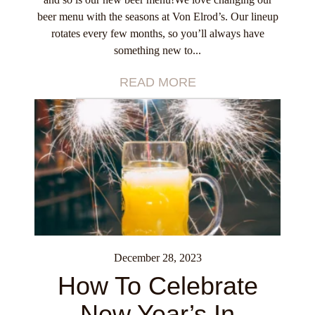
beer menu with the seasons at Von Elrod’s. Our lineup
rotates every few months, so you’ll always have
something new to...
READ MORE
December 28, 2023
How To Celebrate
New Year’s In