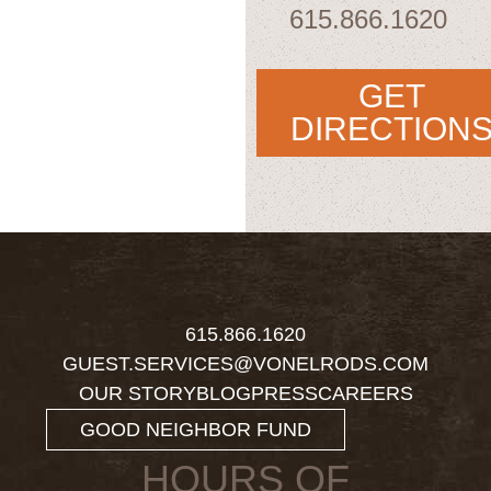
615.866.1620
GET
DIRECTION
615.866.1620
GUEST.SERVICES@VONELRODS.COM
OUR STORY
BLOG
PRESS
CAREERS
GOOD NEIGHBOR FUND
HOURS OF