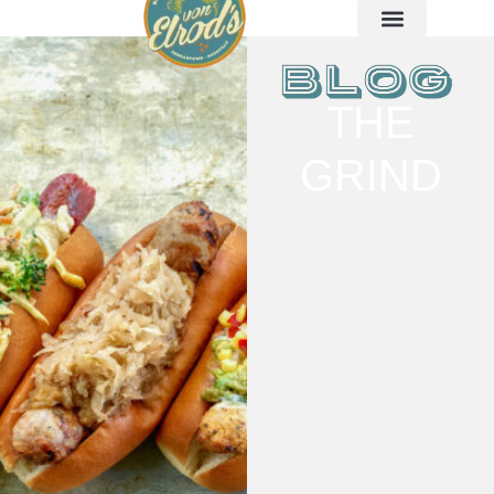
THE
GRIND