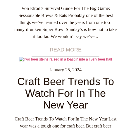
Von Elrod’s Survival Guide For The Big Game:
Sessionable Brews & Eats Probably one of the best
things we’ve learned over the years from one-too-
many-drunken Super Bowl Sunday’s is how not to take
it too far. We wouldn’t say we’ve...
READ MORE
January 25, 2024
Craft Beer Trends To
Watch For In The
New Year
Craft Beer Trends To Watch For In The New Year Last
year was a tough one for craft beer. But craft beer