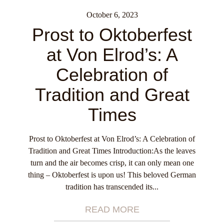
October 6, 2023
Prost to Oktoberfest
at Von Elrod’s: A
Celebration of
Tradition and Great
Times
Prost to Oktoberfest at Von Elrod’s: A Celebration of
Tradition and Great Times Introduction:As the leaves
turn and the air becomes crisp, it can only mean one
thing – Oktoberfest is upon us! This beloved German
tradition has transcended its...
READ MORE