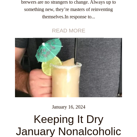
brewers are no strangers to change. Always up to
something new, they’re masters of reinventing
themselves.In response to...
READ MORE
January 16, 2024
Keeping It Dry
January Nonalcoholic